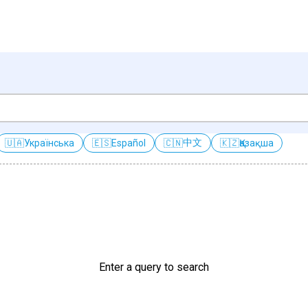
中文
🇺🇦
Українська
🇪🇸
Español
🇨🇳
🇰🇿
Қазақша
Enter a query to search