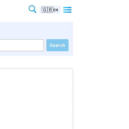
🇬🇧
EN
Search