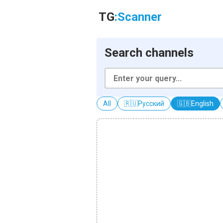
TG
:Scanner
Search channels
All
🇷🇺
Русский
🇬🇧
English