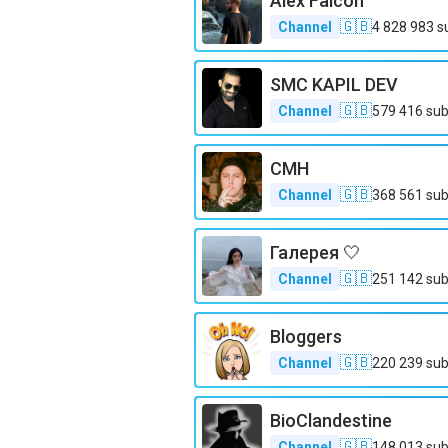
Alex Falcon
🇬🇧
Channel
4 828 983
s
SMC KAPIL DEV
🇬🇧
Channel
579 416
sub
CMH
🇬🇧
Channel
368 561
sub
Галерея 🤍
🇬🇧
Channel
251 142
sub
Bloggers
🇬🇧
Channel
220 239
sub
BioClandestine
🇬🇧
Channel
148 013
sub