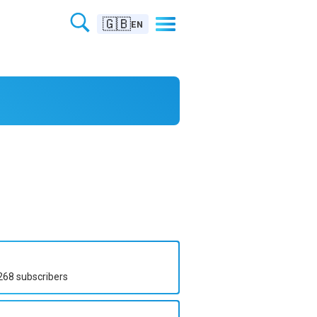
🇬🇧
EN
268
subscribers