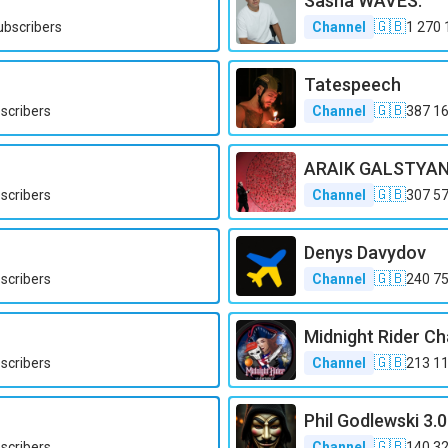
Sasha WAVES.
🇬🇧
ubscribers
Channel
1 270 
Tatespeech
🇬🇧
scribers
Channel
387 1
ARAIK GALSTYA
🇬🇧
scribers
Channel
307 5
Denys Davydov
🇬🇧
scribers
Channel
240 7
Midnight Rider Ch
🇬🇧
scribers
Channel
213 1
Phil Godlewski 3.0
🇬🇧
scribers
Channel
140 3