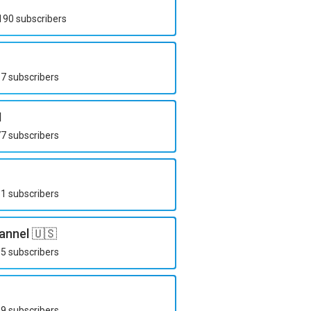
190
subscribers
67
subscribers
N
77
subscribers
51
subscribers
annel 🇺🇸
15
subscribers
29
subscribers