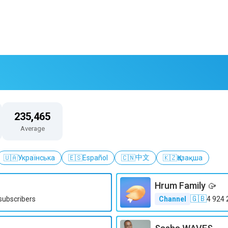
235,465
Average
中文
🇺🇦
Українська
🇪🇸
Español
🇨🇳
🇰🇿
Қазақша
Hrum Family 🥠
🇬🇧
subscribers
Channel
4 924 