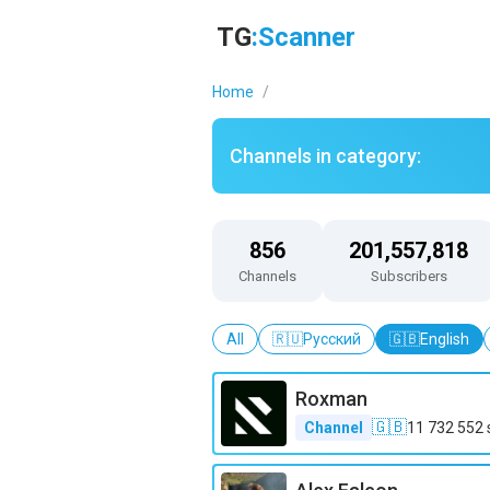
Telegram channels catalog in the Blogs category – TGScanner
TG
:Scanner
Home
/
Channels in category:
856
201,557,818
Channels
Subscribers
All
🇷🇺
Русский
🇬🇧
English
Roxman
🇬🇧
Channel
11 732 552